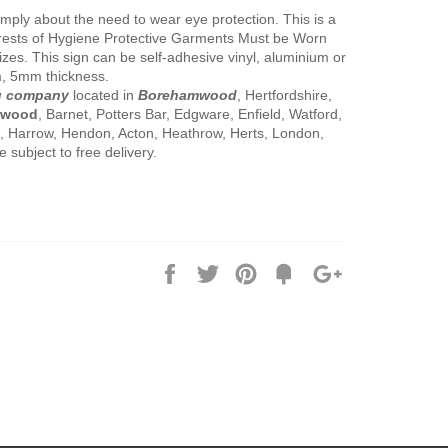
imply about the need to wear eye protection. This is a
rests of Hygiene Protective Garments Must be Worn
 sizes. This sign can be self-adhesive vinyl, aluminium or
, 5mm thickness.
g company
located in
Borehamwood
, Hertfordshire,
mwood
, Barnet, Potters Bar, Edgware, Enfield, Watford,
x, Harrow, Hendon, Acton, Heathrow, Herts, London,
subject to free delivery.
Share
Tweet
Pin
Add
+1
on
on
on
to
on
Facebook
Twitter
Pinterest
Fancy
Google
Plus