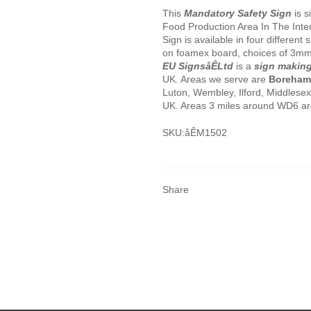
This
Mandatory Safety Sign
is s
Food Production Area In The Inte
Sign is available in four different
on foamex board, choices of 3mm
EU SignsåÊLtd
is a
sign makin
UK. Areas we serve are
Boreha
Luton, Wembley, Ilford, Middlese
UK. Areas 3 miles around WD6 are 
SKU:åÊ
M1502
Share