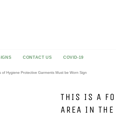
SIGNS
CONTACT US
COVID-19
sts of Hygiene Protective Garments Must be Worn Sign
THIS IS A F
AREA IN THE