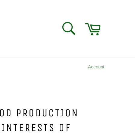
Cart
SEARCH
Search
Account
OOD PRODUCTION
 INTERESTS OF