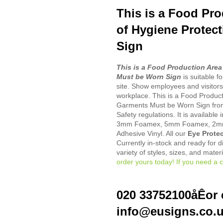
This is a Food Pro
of Hygiene Protec
Sign
This is a Food Production Area
Must be Worn Sign
is suitable f
site. Show employees and visitors
workplace. This is a Food Product
Garments Must be Worn Sign fro
Safety regulations. It is available
3mm Foamex, 5mm Foamex, 2mm 
Adhesive Vinyl. All our
Eye Protec
Currently in-stock and ready for d
variety of styles, sizes, and mater
order yours today! If you need a c
020 33752100åÊor 
info@eusigns.co.