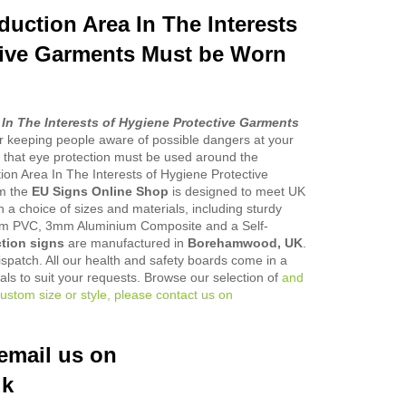
duction Area In The Interests
tive Garments Must be Worn
 In The Interests of Hygiene Protective Garments
or keeping people aware of possible dangers at your
 that eye protection must be used around the
ion Area In The Interests of Hygiene Protective
m the
EU Signs Online Shop
is designed to meet UK
 in a choice of sizes and materials, including sturdy
PVC, 3mm Aluminium Composite and a Self-
tion signs
are manufactured in
Borehamwood, UK
.
ispatch. All our health and safety boards come in a
ials to suit your requests. Browse our selection of
and
ustom size or style, please contact us on
email us on
uk