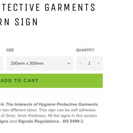
OTECTIVE GARMENTS
RN SIGN
SIZE
QUANTITY
−
+
ADD TO CART
 In The Interests of Hygiene Protective Garments
in two different sizes. This sign can be self adhesive
of 3mm, 5mm thickness. All the signs in this section
Signs
and
Signals
Regulations
-
BS 5499-1.