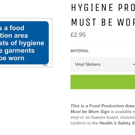
HYGIENE PR
MUST BE WO
Regular
£2.95
price
MATERIAL
This is a Food Production Area
Must be Worn Sign
is available 
vinyl or on foamex board, choices 
conform to the
Health
&
Safety 