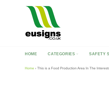
Skip
to
content
HOME
CATEGORIES
SAFETY 
Home
›
This is a Food Production Area In The Intere