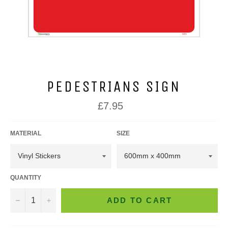
PEDESTRIANS SIGN
Regular
£7.95
price
MATERIAL
SIZE
QUANTITY
−
+
ADD TO CART