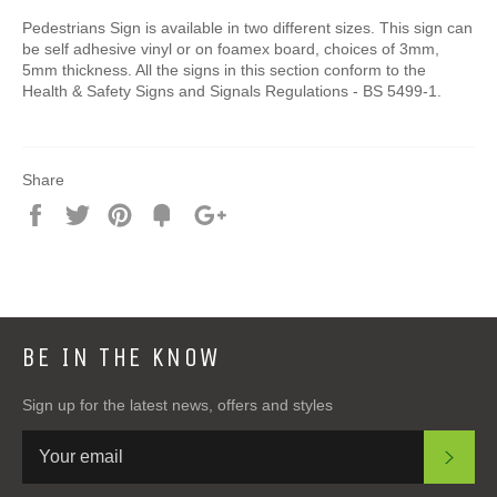
Pedestrians Sign is available in two different sizes. This sign can
be self adhesive vinyl or on foamex board, choices of 3mm,
5mm thickness. All the signs in this section conform to the
Health & Safety Signs and Signals Regulations - BS 5499-1.
Share
Share
Tweet
Pin
Add
+1
on
on
on
to
on
Facebook
Twitter
Pinterest
Fancy
Google
Plus
BE IN THE KNOW
Sign up for the latest news, offers and styles
SUB