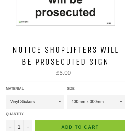
NOTICE SHOPLIFTERS WILL
BE PROSECUTED SIGN
Regular
£6.00
price
MATERIAL
SIZE
QUANTITY
−
+
ADD TO CART