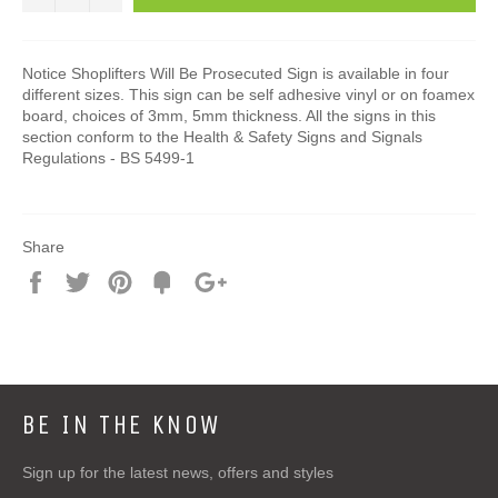
Notice Shoplifters Will Be Prosecuted Sign is available in four
different sizes. This sign can be self adhesive vinyl or on foamex
board, choices of 3mm, 5mm thickness. All the signs in this
section conform to the Health & Safety Signs and Signals
Regulations - BS 5499-1
Share
Share
Tweet
Pin
Add
+1
on
on
on
to
on
Facebook
Twitter
Pinterest
Fancy
Google
Plus
BE IN THE KNOW
Sign up for the latest news, offers and styles