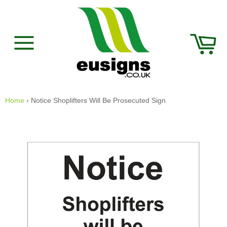
Skip
to
content
Car
Site
navigation
Home
›
Notice Shoplifters Will Be Prosecuted Sign