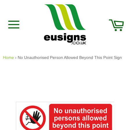
Skip
to
content
Car
Site
navigation
Home
›
No Unauthorised Person Allowed Beyond This Point Sign