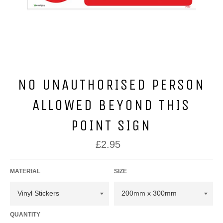
NO UNAUTHORISED PERSON
ALLOWED BEYOND THIS
POINT SIGN
Regular
£2.95
price
MATERIAL
SIZE
QUANTITY