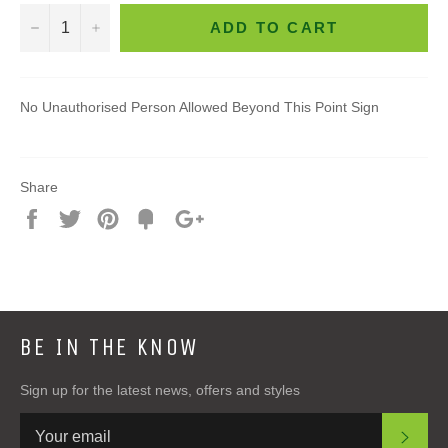
−
+
ADD TO CART
No Unauthorised Person Allowed Beyond This Point Sign
Share
Share
Tweet
Pin
Add
+1
on
on
on
to
on
Facebook
Twitter
Pinterest
Fancy
Google
Plus
BE IN THE KNOW
Sign up for the latest news, offers and styles
SUB