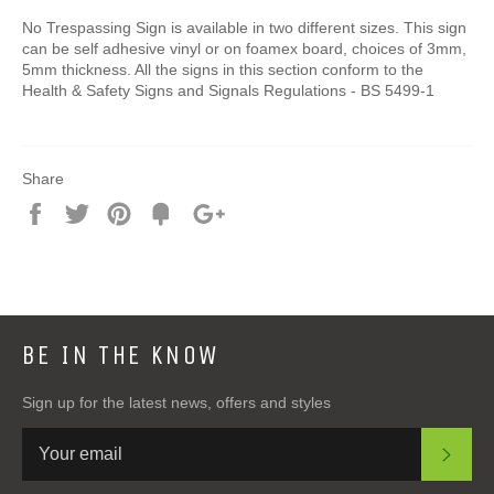
No Trespassing Sign is available in two different sizes. This sign
can be self adhesive vinyl or on foamex board, choices of 3mm,
5mm thickness. All the signs in this section conform to the
Health & Safety Signs and Signals Regulations - BS 5499-1
Share
Share
Tweet
Pin
Add
+1
on
on
on
to
on
Facebook
Twitter
Pinterest
Fancy
Google
Plus
BE IN THE KNOW
Sign up for the latest news, offers and styles
SUB