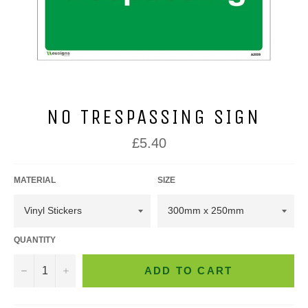
NO TRESPASSING SIGN
Regular
£5.40
price
MATERIAL
SIZE
QUANTITY
−
+
ADD TO CART