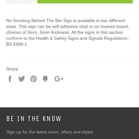
No Smoking Behind The Bar Sign is available in two different
sizes. This sign can be self adhesive vinyl or on foamex board,
choices of 3mm, 5mm thickness. All the signs in this section
conform to the Health & Safety Signs and Signals Regulations -
BS 5499-1.
Share
Share
Tweet
Pin
Add
+1
on
on
on
to
on
Facebook
Twitter
Pinterest
Fancy
Google
Plus
BE IN THE KNOW
Sign up for the latest news, offers and styles