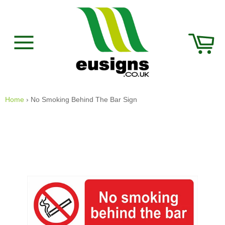
Skip
to
content
Car
Site
navigation
Home
›
No Smoking Behind The Bar Sign