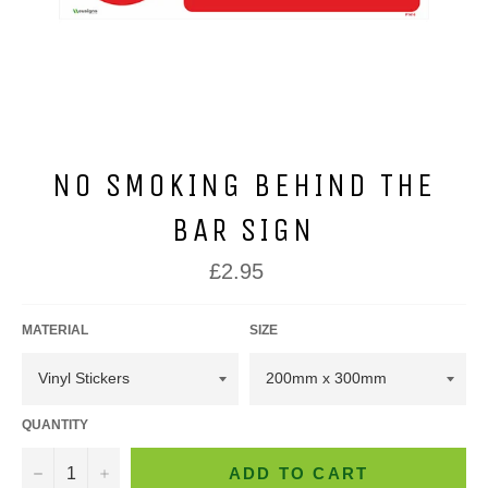
NO SMOKING BEHIND THE
BAR SIGN
Regular
£2.95
price
MATERIAL
SIZE
QUANTITY
−
+
ADD TO CART