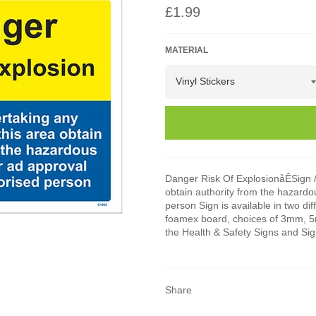
Regular
£1.99
price
MATERIAL
Danger Risk Of ExplosionåÊSign /
obtain authority from the hazard
person Sign is available in two dif
foamex board, choices of 3mm, 5mm
the Health & Safety Signs and Si
Share