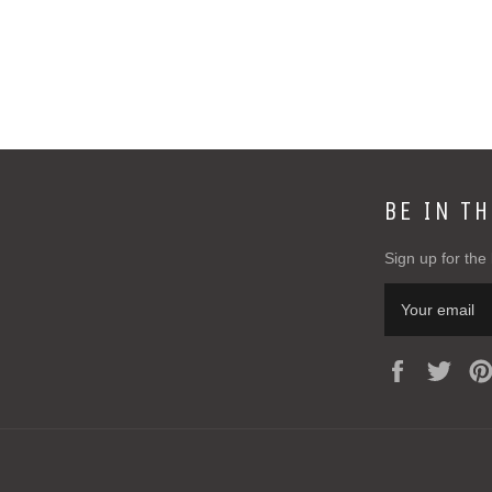
BE IN T
Sign up for the 
Facebook
Twit