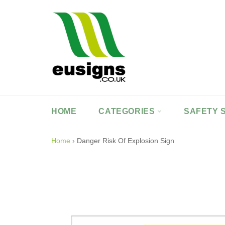
Skip
to
content
HOME
CATEGORIES
SAFETY 
Home
›
Danger Risk Of Explosion Sign