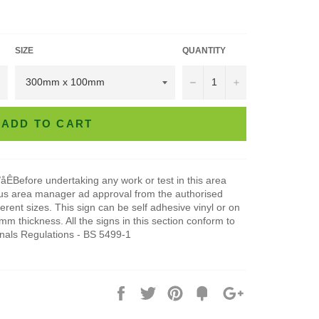
SIZE
QUANTITY
−
+
ADD TO CART
åÊBefore undertaking any work or test in this area
ous area manager ad approval from the authorised
ferent sizes. This sign can be self adhesive vinyl or on
 thickness. All the signs in this section conform to
gnals Regulations - BS 5499-1
Share
Tweet
Pin
Add
+1
on
on
on
to
on
Facebook
Twitter
Pinterest
Fancy
Google