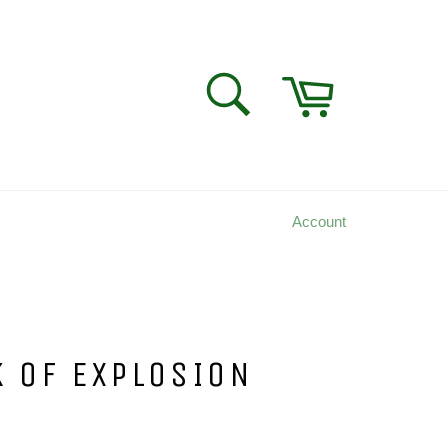
Cart
SEARCH
Search
Account
K OF EXPLOSION