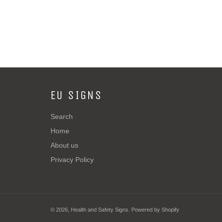
EU SIGNS
Search
Home
About us
Privacy Policy
© 2026,
Health and Safety Signs
.
Powered by Shopify