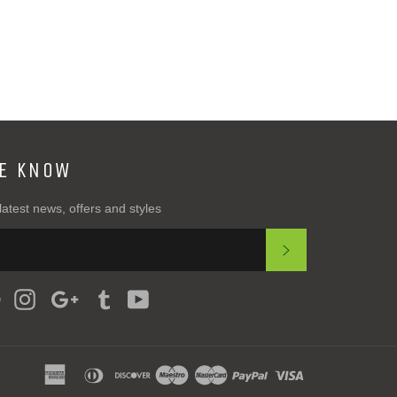
Plus
HE KNOW
latest news, offers and styles
SUBSCRIBE
ter
Pinterest
Instagram
Google
Tumblr
YouTube
Plus
american
diners
discover
maestro
master
paypal
visa
express
club