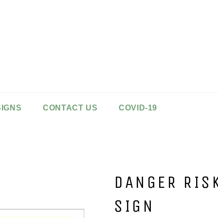
SIGNS
CONTACT US
COVID-19
DANGER RIS
SIGN