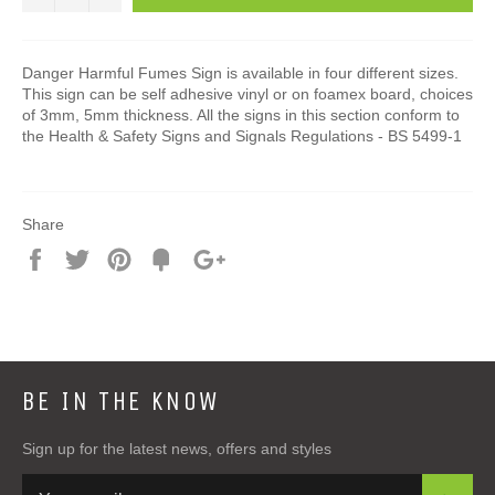
Danger Harmful Fumes Sign is available in four different sizes.
This sign can be self adhesive vinyl or on foamex board, choices
of 3mm, 5mm thickness. All the signs in this section conform to
the Health & Safety Signs and Signals Regulations - BS 5499-1
Share
Share
Tweet
Pin
Add
+1
on
on
on
to
on
Facebook
Twitter
Pinterest
Fancy
Google
Plus
BE IN THE KNOW
Sign up for the latest news, offers and styles