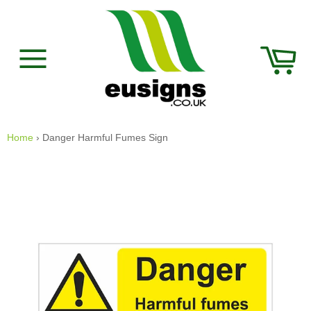
Skip
to
content
Car
Site
navigation
Home
›
Danger Harmful Fumes Sign