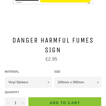
DANGER HARMFUL FUMES
SIGN
Regular
£2.95
price
MATERIAL
SIZE
QUANTITY
−
+
ADD TO CART