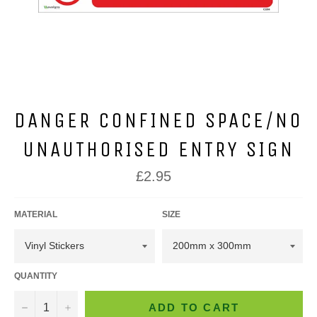
DANGER CONFINED SPACE/NO
UNAUTHORISED ENTRY SIGN
Regular
£2.95
price
MATERIAL
SIZE
QUANTITY
−
+
ADD TO CART