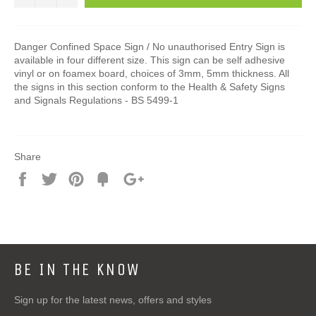
Danger Confined Space Sign / No unauthorised Entry Sign is
available in four different size. This sign can be self adhesive
vinyl or on foamex board, choices of 3mm, 5mm thickness. All
the signs in this section conform to the Health & Safety Signs
and Signals Regulations - BS 5499-1
Share
Share
Tweet
Pin
Add
+1
on
on
on
to
on
Facebook
Twitter
Pinterest
Fancy
Google
Plus
BE IN THE KNOW
Sign up for the latest news, offers and styles