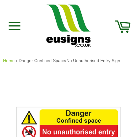
Skip
to
content
Car
Site
navigation
Home
›
Danger Confined Space/No Unauthorised Entry Sign