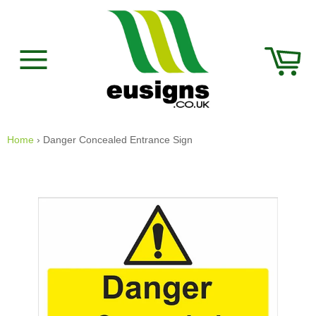
Skip
to
content
Car
Site
navigation
Home
›
Danger Concealed Entrance Sign