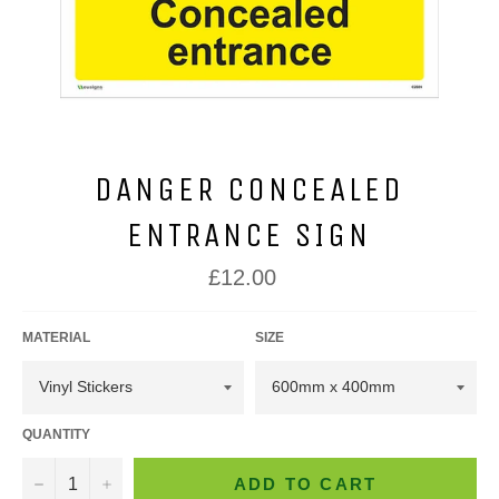
DANGER CONCEALED
ENTRANCE SIGN
Regular
£12.00
price
MATERIAL
SIZE
QUANTITY
−
+
ADD TO CART