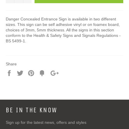
Danger Concealed Entrance Sign is available in two different
sizes. This sign can be self adhesive vinyl or on foamex board,
choices of 3mm, 5mm thickness. All the signs in this section
conform to the Health & Safety Signs and Signals Regulations -
BS 5499-1.
Share
Share
Tweet
Pin
Add
+1
on
on
on
to
on
Facebook
Twitter
Pinterest
Fancy
Google
Plus
BE IN THE KNOW
Sign up for the latest news, offers and styles