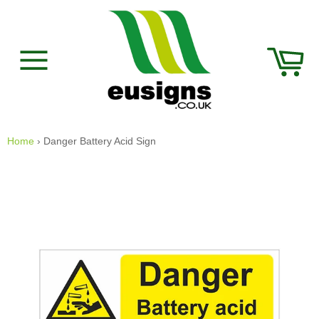
Skip
to
content
Car
Site
navigation
Home
›
Danger Battery Acid Sign