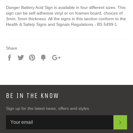
Danger Battery Acid Sign is available in four different sizes. This
sign can be self adhesive vinyl or on foamex board, choices of
3mm, 5mm thickness. All the signs in this section conform to the
Health & Safety Signs and Signals Regulations - BS 5499-1
Share
Share
Tweet
Pin
Add
+1
on
on
on
to
on
Facebook
Twitter
Pinterest
Fancy
Google
Plus
BE IN THE KNOW
Sign up for the latest news, offers and styles
SUB