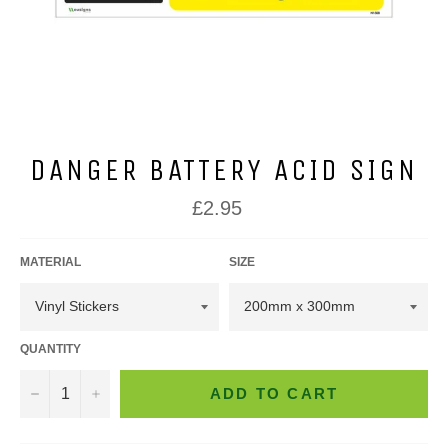
DANGER BATTERY ACID SIGN
Regular
£2.95
price
MATERIAL
SIZE
QUANTITY
−
+
ADD TO CART