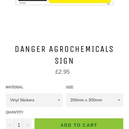
DANGER AGROCHEMICALS
SIGN
Regular
£2.95
price
MATERIAL
SIZE
QUANTITY
−
+
ADD TO CART