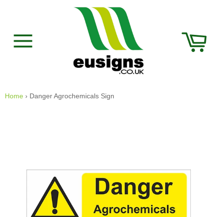
Skip
to
content
Car
Site
navigation
Home
›
Danger Agrochemicals Sign