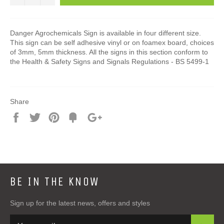
Danger Agrochemicals Sign is available in four different size.
This sign can be self adhesive vinyl or on foamex board, choices
of 3mm, 5mm thickness. All the signs in this section conform to
the Health & Safety Signs and Signals Regulations - BS 5499-1
Share
Share
Tweet
Pin
Add
+1
on
on
on
to
on
Facebook
Twitter
Pinterest
Fancy
Google
Plus
BE IN THE KNOW
Sign up for the latest news, offers and styles