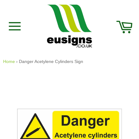
Skip
to
content
Car
Site
navigation
Home
›
Danger Acetylene Cylinders Sign