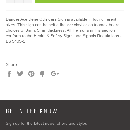
Danger Acetylene Cylinders Sign is available in four different
sizes. This sign can be self adhesive vinyl or on foamex board,
choices of 3mm, 5mm thickness. All the signs in this section
conform to the Health & Safety Signs and Signals Regulations -
BS 5499-1
Share
Share
Tweet
Pin
Add
+1
on
on
on
to
on
Facebook
Twitter
Pinterest
Fancy
Google
Plus
BE IN THE KNOW
Sign up for the latest news, offers and styles