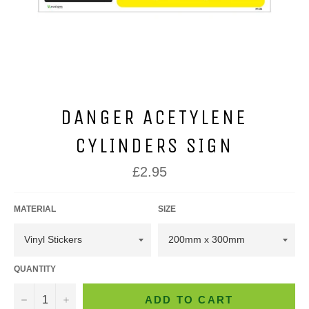
DANGER ACETYLENE
CYLINDERS SIGN
Regular
£2.95
price
MATERIAL
SIZE
QUANTITY
−
+
ADD TO CART