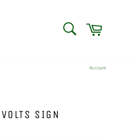
Cart
SEARCH
Search
Account
 VOLTS SIGN