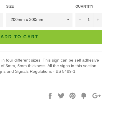
SIZE
QUANTITY
−
+
ADD TO CART
in four different sizes. This sign can be self adhesive
of 3mm, 5mm thickness. All the signs in this section
igns and Signals Regulations - BS 5499-1
Share
Tweet
Pin
Add
+1
on
on
on
to
on
Facebook
Twitter
Pinterest
Fancy
Google
Plus