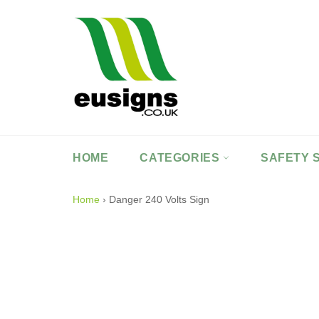
Skip
to
content
HOME
CATEGORIES
SAFETY 
Home
›
Danger 240 Volts Sign