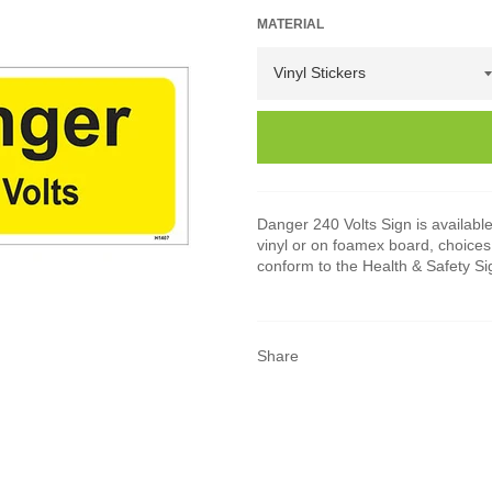
MATERIAL
Danger 240 Volts Sign is available 
vinyl or on foamex board, choices 
conform to the Health & Safety S
Share