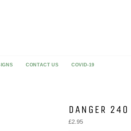
SIGNS
CONTACT US
COVID-19
DANGER 240
Regular
£2.95
price