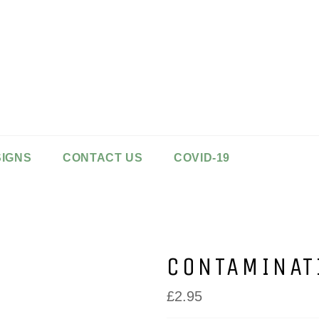
SIGNS
CONTACT US
COVID-19
CONTAMINAT
Regular
£2.95
price