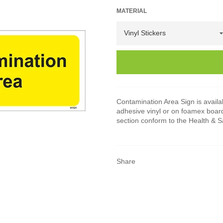
MATERIAL
Contamination Area Sign is availabl
adhesive vinyl or on foamex board
section conform to the Health & 
Share