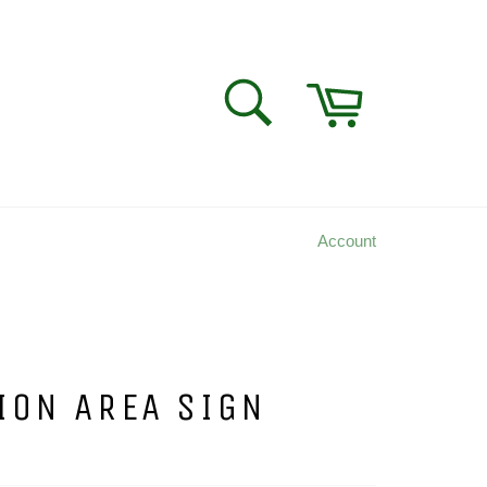
Cart
SEARCH
Search
Account
ION AREA SIGN