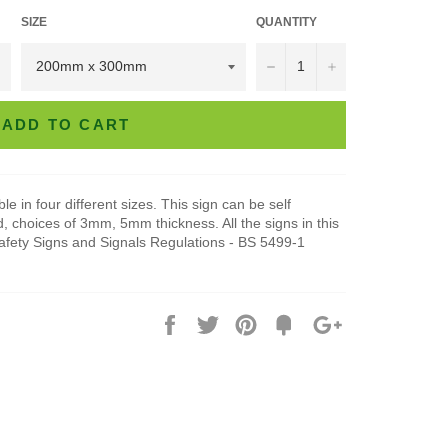
SIZE
QUANTITY
−
+
ADD TO CART
e in four different sizes. This sign can be self
, choices of 3mm, 5mm thickness. All the signs in this
Safety Signs and Signals Regulations - BS 5499-1
Share
Tweet
Pin
Add
+1
on
on
on
to
on
Facebook
Twitter
Pinterest
Fancy
Google
Plus