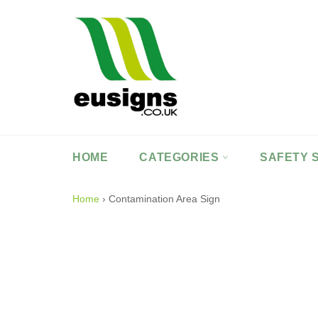
Skip
to
content
HOME
CATEGORIES
SAFETY 
Home
›
Contamination Area Sign