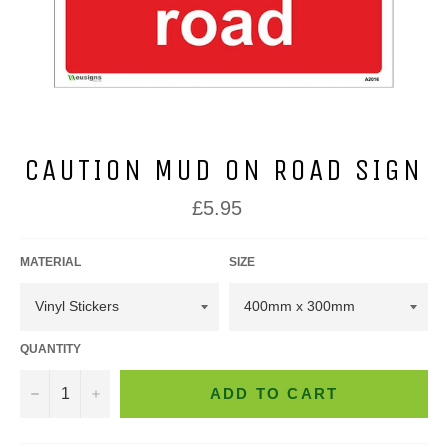
CAUTION MUD ON ROAD SIGN
Regular
£5.95
price
MATERIAL
SIZE
QUANTITY
−
+
ADD TO CART