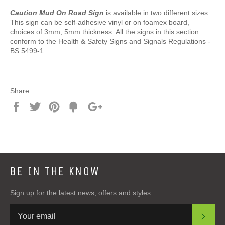
Caution Mud On Road Sign
is available in two different sizes.
This sign can be self-adhesive vinyl or on foamex board,
choices of 3mm, 5mm thickness. All the signs in this section
conform to the Health & Safety Signs and Signals Regulations -
BS 5499-1
Share
Share
Tweet
Pin
Add
+1
on
on
on
to
on
Facebook
Twitter
Pinterest
Fancy
Google
Plus
BE IN THE KNOW
Sign up for the latest news, offers and styles
SUB