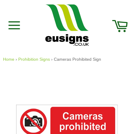
Skip
to
content
Car
Site
navigation
Home
›
Prohibition Signs
›
Cameras Prohibited Sign