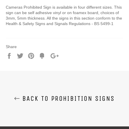
Cameras Prohibited Sign is available in four different sizes. This
sign can be self adhesive vinyl or on foamex board, choices of
3mm, 5mm thickness. All the signs in this section conform to the
Health & Safety Signs and Signals Regulations - BS 5499-1
Share
Share
Tweet
Pin
Add
+1
on
on
on
to
on
Facebook
Twitter
Pinterest
Fancy
Google
Plus
BACK TO PROHIBITION SIGNS