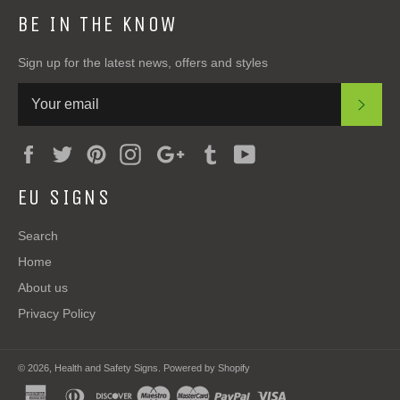
BE IN THE KNOW
Sign up for the latest news, offers and styles
SUB
Facebook
Twitter
Pinterest
Instagram
Google
Tumblr
YouTube
Plus
EU SIGNS
Search
Home
About us
Privacy Policy
© 2026,
Health and Safety Signs
.
Powered by Shopify
american
diners
discover
maestro
master
paypal
visa