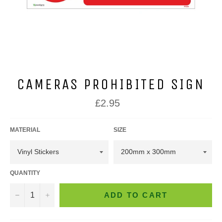
CAMERAS PROHIBITED SIGN
Regular
£2.95
price
MATERIAL
SIZE
QUANTITY
−
+
ADD TO CART