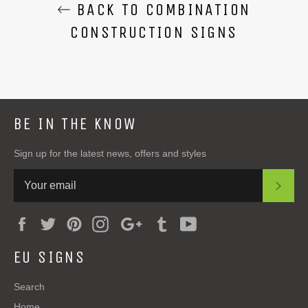
BACK TO COMBINATION
CONSTRUCTION SIGNS
BE IN THE KNOW
Sign up for the latest news, offers and styles
SUB
Facebook
Twitter
Pinterest
Instagram
Google
Tumblr
YouTube
Plus
EU SIGNS
Search
Home