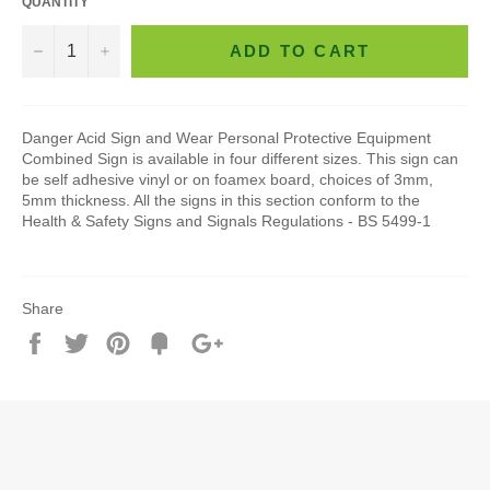
QUANTITY
−
+
ADD TO CART
Danger Acid Sign and Wear Personal Protective Equipment
Combined Sign is available in four different sizes. This sign can
be self adhesive vinyl or on foamex board, choices of 3mm,
5mm thickness. All the signs in this section conform to the
Health & Safety Signs and Signals Regulations - BS 5499-1
Share
Share
Tweet
Pin
Add
+1
on
on
on
to
on
Facebook
Twitter
Pinterest
Fancy
Google
Plus