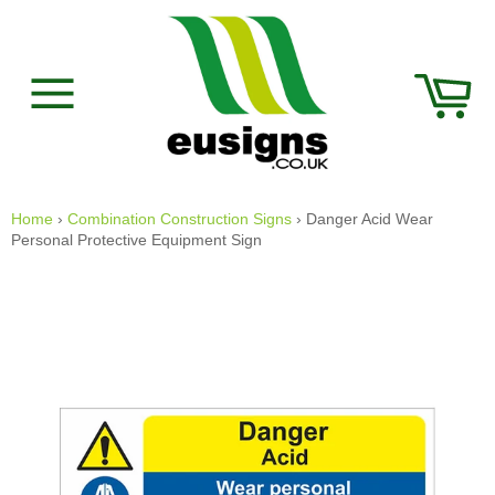
Skip
to
content
Car
Site
navigation
Home
›
Combination Construction Signs
›
Danger Acid Wear
Personal Protective Equipment Sign