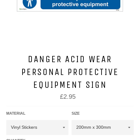
DANGER ACID WEAR
PERSONAL PROTECTIVE
EQUIPMENT SIGN
Regular
£2.95
price
MATERIAL
SIZE